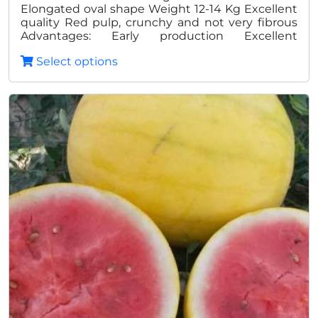
Elongated oval shape Weight 12-14 Kg Excellent
quality Red pulp, crunchy and not very fibrous
Advantages: Early production Excellent
homogeneity Excellent shelf life post harvest
Select options