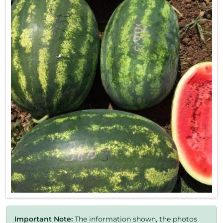
Important Note:
The information shown, the photos