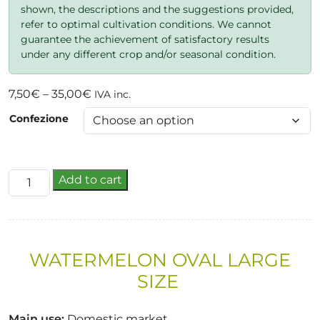
shown, the descriptions and the suggestions provided,
refer to optimal cultivation conditions. We cannot
guarantee the achievement of satisfactory results
under any different crop and/or seasonal condition.
Price
7,50
€
–
35,00
€
IVA inc.
range:
Confezione
7,50€
through
35,00€
zoe
Add to cart
quantity
WATERMELON
OVAL
LARGE
SIZE
Main use
:
Domestic market