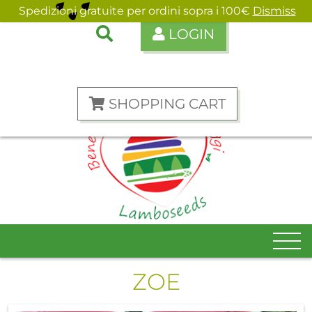
Spedizioni gratuite per ordini sopra i 100€
Dismiss
LOGIN
ENGLISH
ITALIANO
SHOPPING CART
ZOE