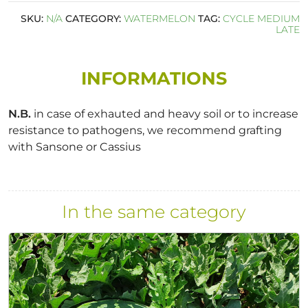
SKU:
N/A
CATEGORY:
WATERMELON
TAG:
CYCLE MEDIUM
LATE
INFORMATIONS
N.B.
in case of exhauted and heavy soil or to increase
resistance to pathogens, we recommend grafting
with Sansone or Cassius
In the same category