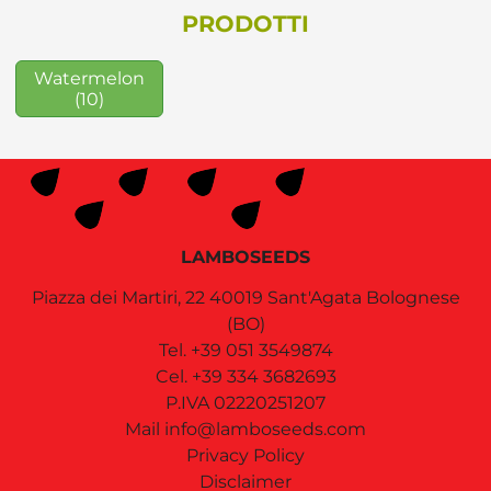
PRODOTTI
Watermelon
(10)
LAMBOSEEDS
Piazza dei Martiri, 22
40019
Sant'Agata Bolognese
(BO)
Tel.
+39 051 3549874
Cel.
+39 334 3682693
P.IVA 02220251207
Mail
info@lamboseeds.com
Privacy Policy
Disclaimer