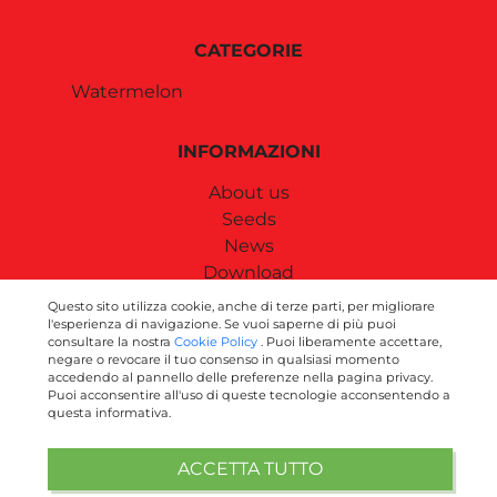
CATEGORIE
Watermelon
INFORMAZIONI
About us
Seeds
News
Download
Contact us
Questo sito utilizza cookie, anche di terze parti, per migliorare
l'esperienza di navigazione. Se vuoi saperne di più puoi
consultare la nostra
Cookie Policy
. Puoi liberamente accettare,
SEGUICI SUI SOCIAL
negare o revocare il tuo consenso in qualsiasi momento
accedendo al pannello delle preferenze nella pagina privacy.
Puoi acconsentire all'uso di queste tecnologie acconsentendo a
questa informativa.
ACCETTA TUTTO