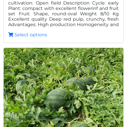
cultivation: Open field Description Cycle: early
35,00
Plant: compact with excellent flowerinf and fruit
set Fruit: Shape, round-oval Weight 8/10 Kg
Excellent quality Deep red pulp, crunchy, fresh
Advantages: High production Homogeneity and
quality Excellent shelf life in post harvest
Select options
Reduced thickness of the peel