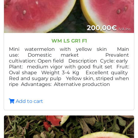
200,00
€
IVA inc.
WM LS GR1 F1
Mini watermelon with yellow skin Main
use: Domestic market Prevalent
cultivation: Open field Description Cycle: early
Plant: medium vigor with good fruit set Fruit:
Oval shape Weight 3-4 Kg Excellent quality
Red and sugary pulp Yellow skin, striped when
ripe Advantages: Alternative production
Add to cart