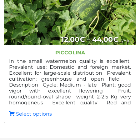
Price
12,00
€
–
44,00
€
IVA inc.
range
PICCOLINA
12,00
In the small watermelon quality is excellent
Prevalent use: Domestic and foreign market.
throu
Excellent for large-scale distribution Prevalent
cultivation: greenhouse and open field
44,0
Description Cycle: Medium - late Plant: good
vigor with excellent flowering Fruit:
round/round-oval shape weight 2-2,5 Kg very
homogeneus Excellent quality Red and
crunchy pulp Advantages: High and constant
Select options
production Homogeneity and constant quality
Excellent veratility of the plant High degree Brix