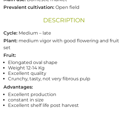
Prevalent cultivation:
Open field
DESCRIPTION
Cycle:
Medium –
late
Plant:
medium vigor with
good
flowering
and
fruit
set
Fruit:
Elongated
oval
shape
Weight 12-14
Kg
Excellent quality
Crunchy,
tasty,
not very fibrous
pulp
Advantages:
Excellent production
constant in size
Excellent
shelf life post harvest