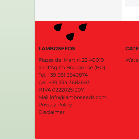
LAMBOSEEDS
CATE
Piazza dei Martiri, 22
40019
Wate
Sant'Agata Bolognese
(BO)
Tel.
+39 051 3549874
Cel.
+39 334 3682693
P.IVA 02220251207
Mail
info@lamboseeds.com
Privacy Policy
Disclaimer