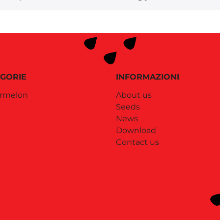
GORIE
INFORMAZIONI
rmelon
About us
Seeds
News
Download
Contact us