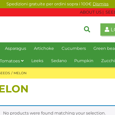
Spedizioni gratuite per ordini sopra i 100€
Dismiss
ABOUT US
SEE
L
Asparagus
Artichoke
Cucumbers
Green bea
Leeks
Sedano
Pumpkin
Zucchi
Tomatoes
SEEDS
MELON
ELON
No products were found matching your selection.