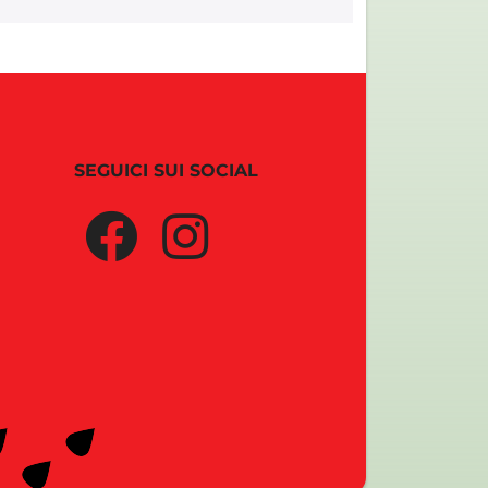
SEGUICI SUI SOCIAL