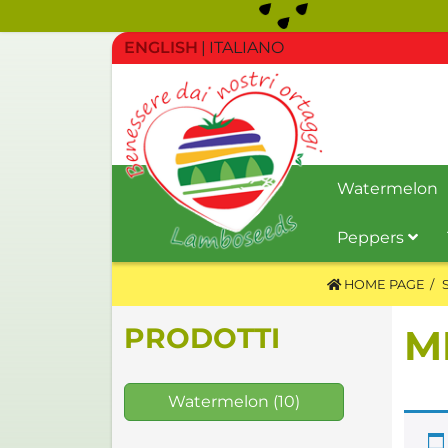
ENGLISH
ITALIANO
Watermelon
Peppers
HOME PAGE
PRODOTTI
M
Watermelon
(10)