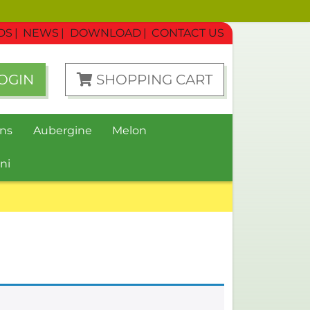
DS
NEWS
DOWNLOAD
CONTACT US
OGIN
SHOPPING CART
ns
Aubergine
Melon
ni