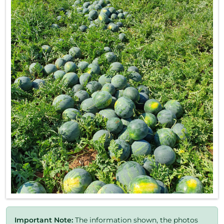
Important Note:
The information shown, the photos