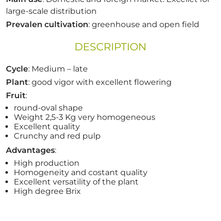
large-scale distribution
Prevalen cultivation
: greenhouse and open field
DESCRIPTION
Cycle
: Medium – late
Plant
: good vigor with excellent flowering
Fruit
:
round-oval shape
Weight 2,5-3 Kg very homogeneous
Excellent quality
Crunchy and red pulp
Advantages
:
High production
Homogeneity and costant quality
Excellent versatility of the plant
High degree Brix