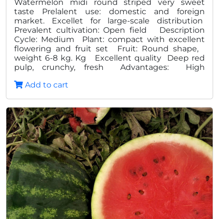
Watermelon midi round striped very sweet
taste Prelalent use: domestic and foreign
market. Excellet for large-scale distribution
Prevalent cultivation: Open field Description
Cycle: Medium Plant: compact with excellent
flowering and fruit set Fruit: Round shape,
weight 6-8 kg. Kg Excellent quality Deep red
pulp, crunchy, fresh Advantages: High
production Homogeneity and quality
Add to cart
Excellent shelf life in post harvest High degree
Brix