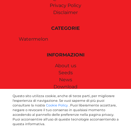
Privacy Policy
Disclaimer
CATEGORIE
Watermelon
INFORMAZIONI
About us
Seeds
News
Download
Contact us
Questo sito utilizza cookie, anche di terze parti, per migliorare
l'esperienza di navigazione. Se vuoi saperne di più puoi
consultare la nostra
Cookie Policy
. Puoi liberamente accettare,
SEGUICI SUI SOCIAL
negare o revocare il tuo consenso in qualsiasi momento
accedendo al pannello delle preferenze nella pagina privacy.
Puoi acconsentire all'uso di queste tecnologie acconsentendo a
questa informativa.