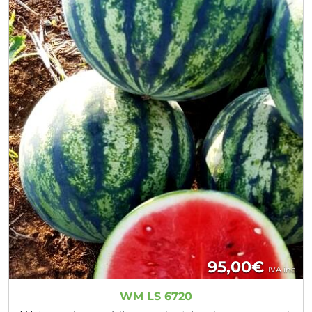
95,00
€
IVA inc.
WM LS 6720