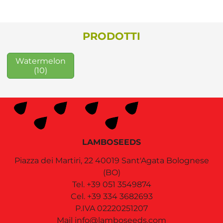
PRODOTTI
Watermelon
(10)
LAMBOSEEDS
Piazza dei Martiri, 22
40019
Sant'Agata Bolognese
(BO)
Tel.
+39 051 3549874
Cel.
+39 334 3682693
P.IVA 02220251207
Mail
info@lamboseeds.com