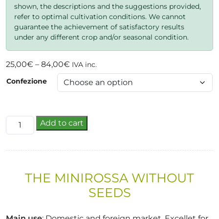
shown, the descriptions and the suggestions provided,
refer to optimal cultivation conditions. We cannot
guarantee the achievement of satisfactory results
under any different crop and/or seasonal condition.
Price
25,00
€
–
84,00
€
IVA inc.
range:
Confezione
25,00€
through
84,00€
kati
Add to cart
f1
quantity
THE MINIROSSA WITHOUT
SEEDS
Main use
: Domestic and foreign market. Excellet for