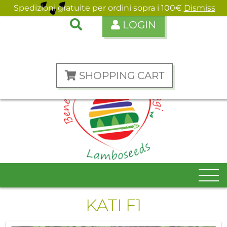
Spedizioni gratuite per ordini sopra i 100€
Dismiss
LOGIN
ENGLISH
ITALIANO
SHOPPING CART
KATI F1