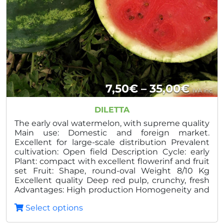
Price
7,50
€
–
35,00
€
IVA inc.
range
DILETTA
7,50€
The early oval watermelon, with supreme quality
Main use: Domestic and foreign market.
throu
Excellent for large-scale distribution Prevalent
cultivation: Open field Description Cycle: early
35,00
Plant: compact with excellent flowerinf and fruit
set Fruit: Shape, round-oval Weight 8/10 Kg
Excellent quality Deep red pulp, crunchy, fresh
Advantages: High production Homogeneity and
quality Excellent shelf life in post harvest
Select options
Reduced thickness of the peel