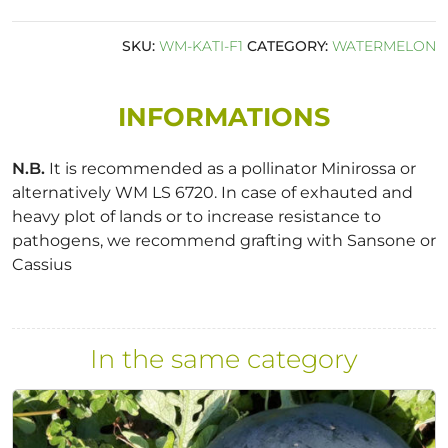
SKU:
WM-KATI-F1
CATEGORY:
WATERMELON
INFORMATIONS
N.B.
It is recommended as a pollinator Minirossa or
alternatively WM LS 6720. In case of exhauted and
heavy plot of lands or to increase resistance to
pathogens, we recommend grafting with Sansone or
Cassius
In the same category