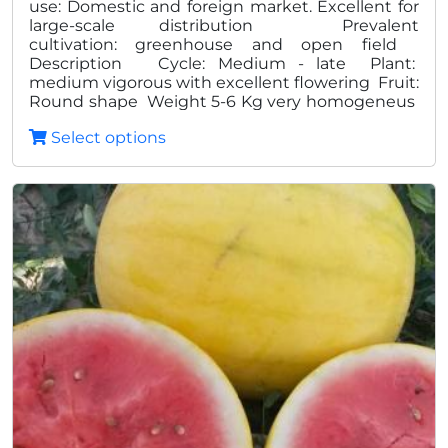
use: Domestic and foreign market. Excellent for
large-scale distribution Prevalent
100,0
cultivation: greenhouse and open field
Description Cycle: Medium - late Plant:
medium vigorous with excellent flowering Fruit:
Round shape Weight 5-6 Kg very homogeneus
Excellent quality Bright red pulp, tasty and
Select options
crunchy Dark deep green skin with light streaks
dark green Presence of edible white seeds
Advantages: High pproduction
Homogeneity High shelf life High degree Brix