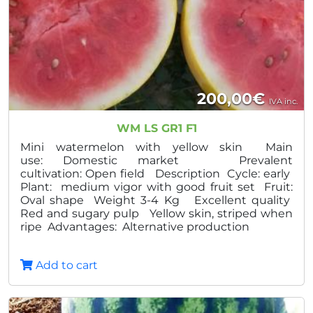
200,00
€
IVA inc.
WM LS GR1 F1
Mini watermelon with yellow skin Main
use: Domestic market Prevalent
cultivation: Open field Description Cycle: early
Plant: medium vigor with good fruit set Fruit:
Oval shape Weight 3-4 Kg Excellent quality
Red and sugary pulp Yellow skin, striped when
ripe Advantages: Alternative production
Add to cart